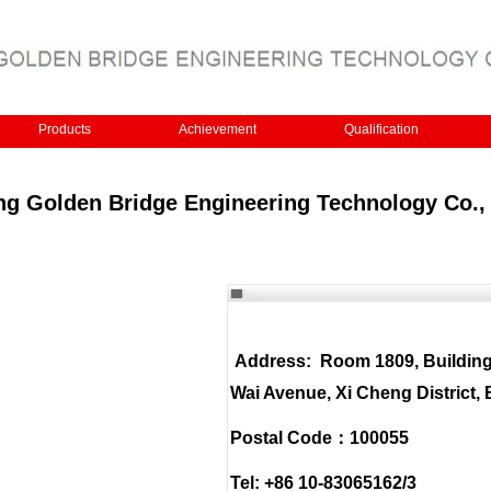
Products
Achievement
Qualification
ing Golden Bridge Engineering Technology Co., 
Address: Room 1809, Buildin
Wai Avenue, Xi Cheng District, 
Postal Code：100055
Tel: +86 10-83065162/3