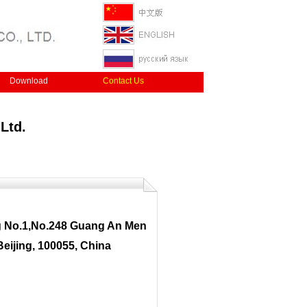
Download
Contact Us
Ltd.
g No.1,No.248 Guang An Men
Beijing, 100055, China