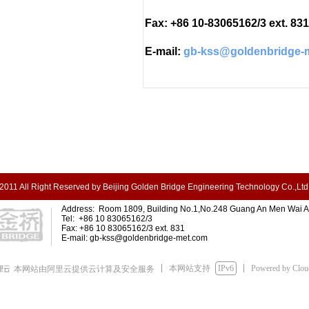
Fax: +86 10-83065162/3 ext. 831
E-mail:
gb-kss@goldenbridge-
2011 All Right Reserved by Beijing Golden Bridge Engineering Technology Co.,Ltd
Address: Room 1809, Building No.1,No.248 Guang An Men Wai Ave
Tel: +86 10 83065162/3
Fax: +86 10 83065162/3 ext. 831
E-mail:
gb-kss@goldenbridge-met.com
本网站支持
IPv6
Powered by Clo
本网站由阿里云提供云计算及安全服务