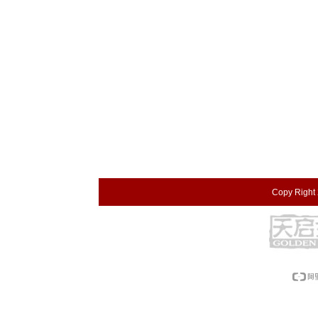
Copy Right 