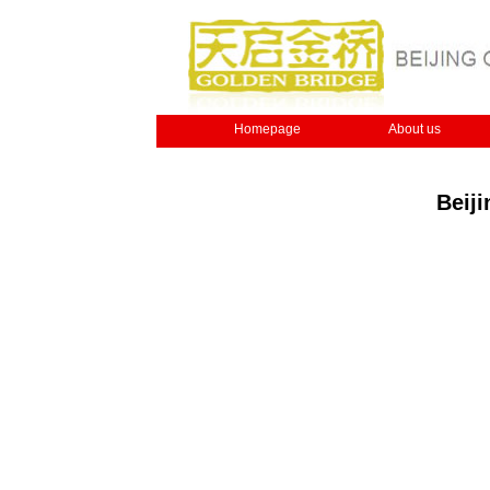
Homepage
About us
Beij