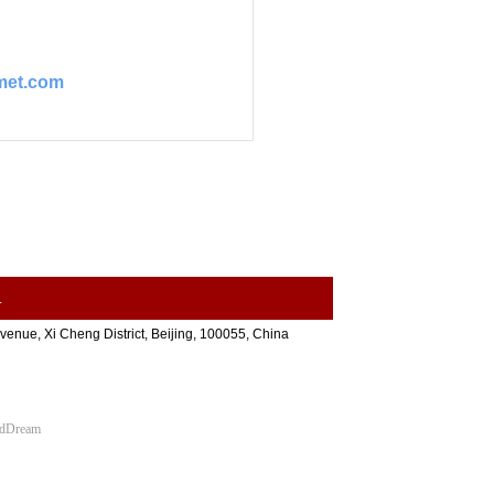
met.com
.
nue, Xi Cheng District, Beijing, 100055, China
udDream