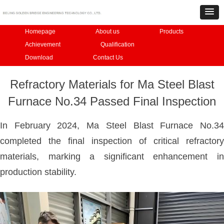
Homepage
About us
Products
Achievement
Qualification
Download
Contact Us
Refractory Materials for Ma Steel Blast
Furnace No.34 Passed Final Inspection
In February 2024, Ma Steel Blast Furnace No.34
completed the final inspection of critical refractory
materials, marking a significant enhancement in
production stability.​