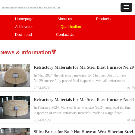
Homepage
About us
Products
Achievement
Qualification
Download
Contact Us
News & Information🔻
Refractory Materials for Ma Steel Blast Furnace No.29
Passed Final Inspection
In May 2024, the refractory materials for Ma Steel Blast Furnace
No.29 successfully passed final inspection, with all performance
criteria meeting.
2024-05-31
넶
79
Refractory Materials for Ma Steel Blast Furnace No.34
Passed Final Inspection
In February 2024, Ma Steel Blast Furnace No.34 completed the final
inspection of critical refractory materials, marking a significant
enhancement in production stability.​
2024-02-29
넶
44
Silica Bricks for No.9 Hot Stove at West Siberian Steel