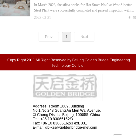
Plant Passed Inspection with Full Compliance
In March 2023, the silica bricks for Hot Stove No.9 at West Siberian
Steel Plant were successfully completed and passed inspection with
full compliance to ISO 10081-3 S-94 standards.
2023-03-31
넶
40
Prev
1
Next
Copy Right 2011 All Right Reserved by Beijing Golden Bridge Engineering
Technology Co.,Ltd.
Address: Room 1809, Building
No.1,No.248 Guang An Men Wai Avenue,
Xi Cheng District, Beijing, 100055, China
Tel: +86 10 83065162/3
Fax: +86 10 83065162/3 ext. 831
E-mail:
gb-kss@goldenbridge-met.com